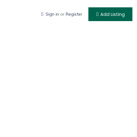
Add Listing
Sign in
or
Register