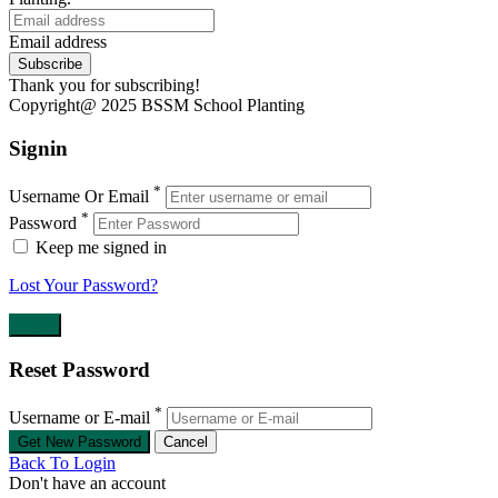
Email address
Subscribe
Thank you for subscribing!
Copyright@ 2025 BSSM School Planting
Signin
*
Username Or Email
*
Password
Keep me signed in
Lost Your Password?
Reset Password
*
Username or E-mail
Back To Login
Don't have an account