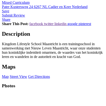
Mixed Curriculum
Pater Kustersweg 24 6267 NL Cadier en Keer Nederland
Save
Submit Review
Share
Share This Post:
facebook
twitter
linkedin
google
pinterest
Description
Kingdom Lifestyle School Maastricht is een trainingsschool in
samenwerking met Nieuw Leven Maastricht, waar onze studenten
hun koninklijke indentiteit omarmen, de waardes van het koninkrijk
leren en wandelen in de autoriteit en kracht van God.
Maps
Map
Street View
Get Directions
Photos