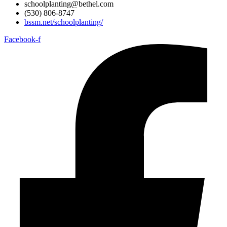
schoolplanting@bethel.com
(530) 806-8747
bssm.net/schoolplanting/
Facebook-f