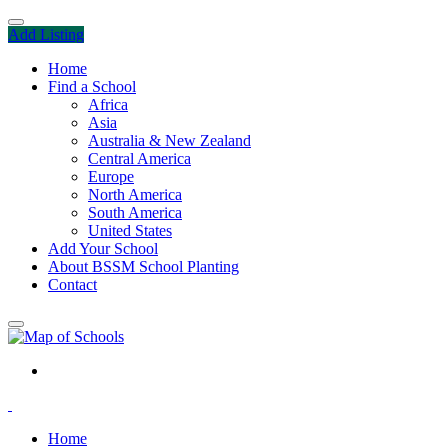
Add Listing
Home
Find a School
Africa
Asia
Australia & New Zealand
Central America
Europe
North America
South America
United States
Add Your School
About BSSM School Planting
Contact
Home