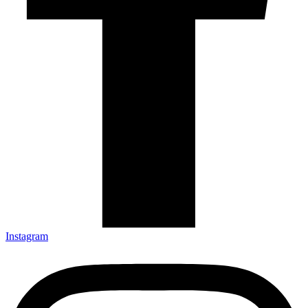
Instagram