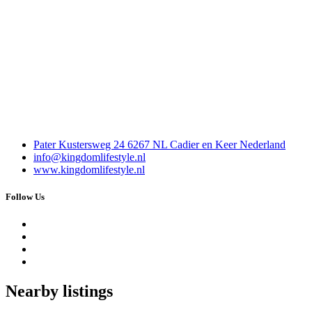
Pater Kustersweg 24 6267 NL Cadier en Keer Nederland
info@kingdomlifestyle.nl
www.kingdomlifestyle.nl
Follow Us
Nearby listings