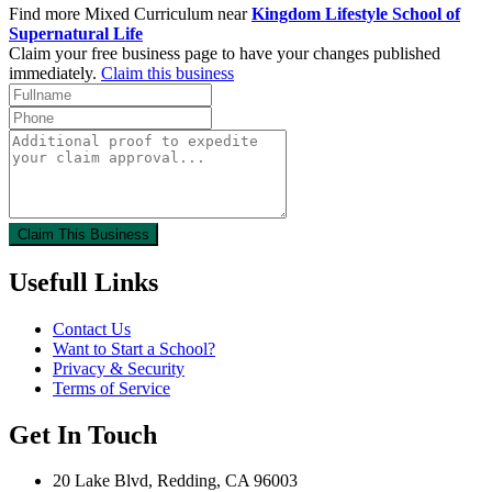
Find more Mixed Curriculum near
Kingdom Lifestyle School of
Supernatural Life
Claim your free business page to have your changes published
immediately.
Claim this business
Claim This Business
Usefull Links
Contact Us
Want to Start a School?
Privacy & Security
Terms of Service
Get In Touch
20 Lake Blvd, Redding, CA 96003