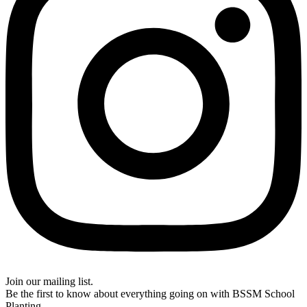
Join our mailing list.
Be the first to know about everything going on with BSSM School
Planting.