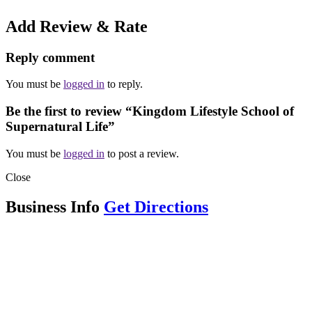
Add Review & Rate
Reply comment
You must be
logged in
to reply.
Be the first to review “Kingdom Lifestyle School of
Supernatural Life”
You must be
logged in
to post a review.
Close
Business Info
Get Directions