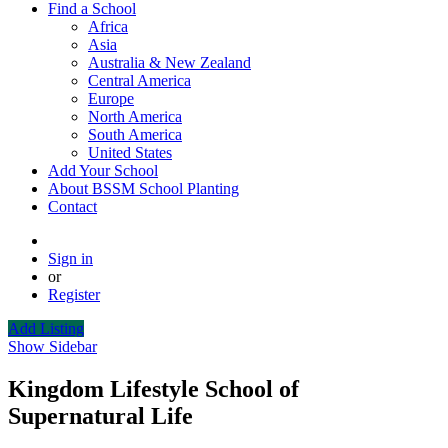
Find a School
Africa
Asia
Australia & New Zealand
Central America
Europe
North America
South America
United States
Add Your School
About BSSM School Planting
Contact
Sign in
or
Register
Add Listing
Show Sidebar
Kingdom Lifestyle School of
Supernatural Life