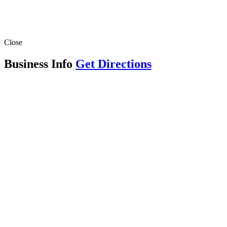
Close
Business Info
Get Directions