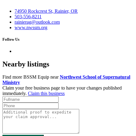
74950 Rockcrest St, Rainier, OR
503-556-8211
rainierag@outlook.com
www.nwssm.org
Follow Us
Nearby listings
Find more BSSM Equip near
Northwest School of Supernatural
Ministry
Claim your free business page to have your changes published
immediately.
Claim this business