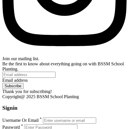
Join our mailing list.
Be the first to know about everything going on with BSSM School
Planting.
Email address
Subscribe
Thank you for subscribing!
Copyright@ 2025 BSSM School Planting
Signin
*
Username Or Email
*
Password