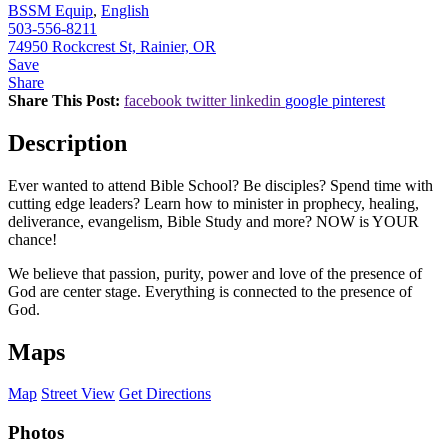
BSSM Equip
,
English
503-556-8211
74950 Rockcrest St, Rainier, OR
Save
Share
Share This Post:
facebook
twitter
linkedin
google
pinterest
Description
Ever wanted to attend Bible School? Be disciples? Spend time with
cutting edge leaders? Learn how to minister in prophecy, healing,
deliverance, evangelism, Bible Study and more? NOW is YOUR
chance!
We believe that passion, purity, power and love of the presence of
God are center stage. Everything is connected to the presence of
God.
Maps
Map
Street View
Get Directions
Photos