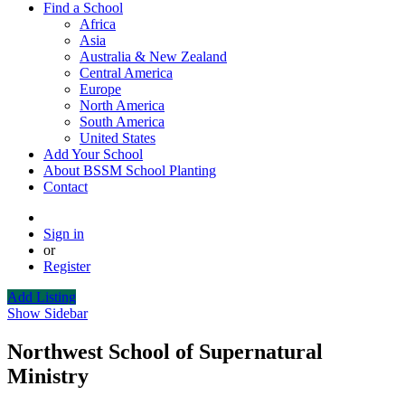
Find a School
Africa
Asia
Australia & New Zealand
Central America
Europe
North America
South America
United States
Add Your School
About BSSM School Planting
Contact
Sign in
or
Register
Add Listing
Show Sidebar
Northwest School of Supernatural
Ministry