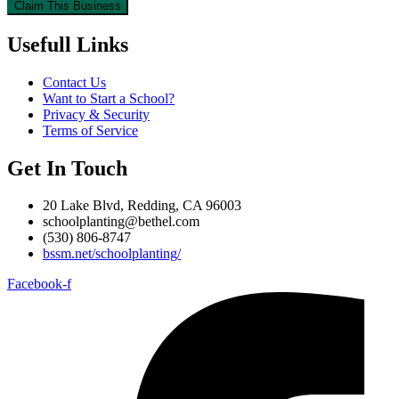
Claim This Business
Usefull Links
Contact Us
Want to Start a School?
Privacy & Security
Terms of Service
Get In Touch
20 Lake Blvd, Redding, CA 96003
schoolplanting@bethel.com
(530) 806-8747
bssm.net/schoolplanting/
Facebook-f