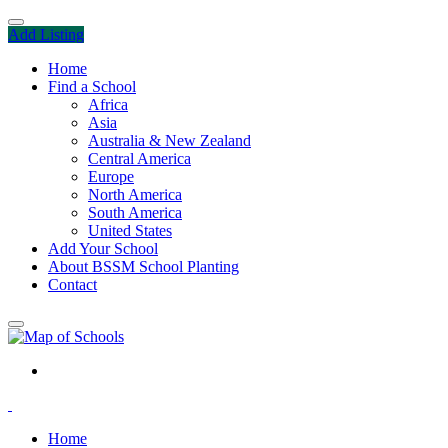
Add Listing
Home
Find a School
Africa
Asia
Australia & New Zealand
Central America
Europe
North America
South America
United States
Add Your School
About BSSM School Planting
Contact
Home