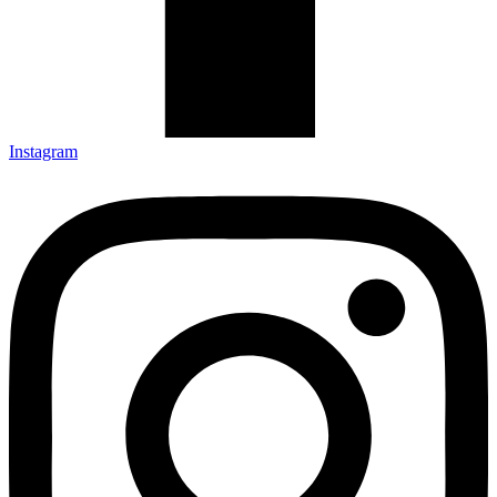
Instagram