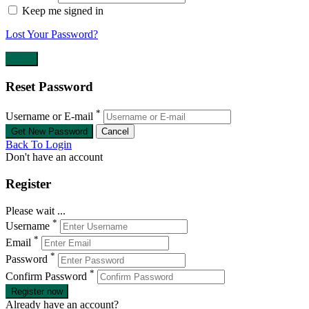
Keep me signed in
Lost Your Password?
Reset Password
*
Username or E-mail
Back To Login
Don't have an account
Register
Please wait ...
*
Username
*
Email
*
Password
*
Confirm Password
Register now
Already have an account?