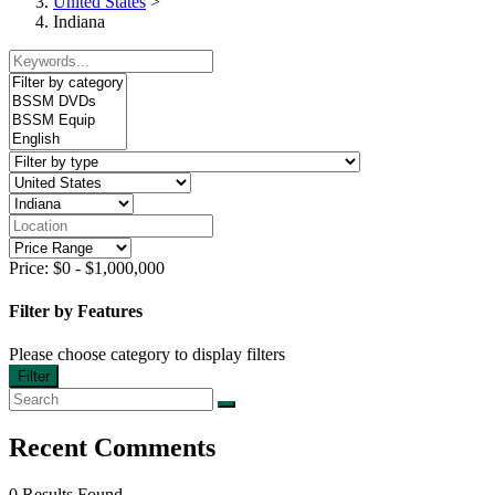
United States
>
Indiana
Price:
$
0
-
$
1,000,000
Filter by Features
Please choose category to display filters
Filter
Recent Comments
0 Results Found