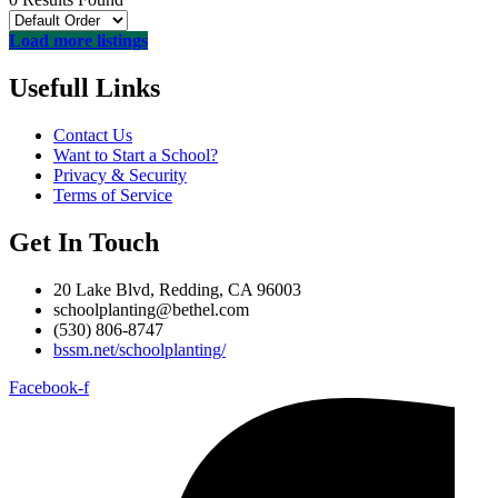
Load more listings
Usefull Links
Contact Us
Want to Start a School?
Privacy & Security
Terms of Service
Get In Touch
20 Lake Blvd, Redding, CA 96003
schoolplanting@bethel.com
(530) 806-8747
bssm.net/schoolplanting/
Facebook-f