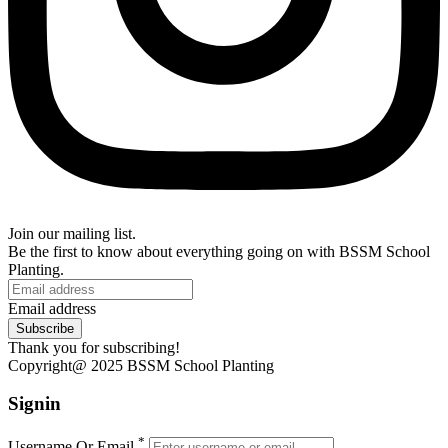
Join our mailing list.
Be the first to know about everything going on with BSSM School
Planting.
Email address
Subscribe
Thank you for subscribing!
Copyright@ 2025 BSSM School Planting
Signin
*
Username Or Email