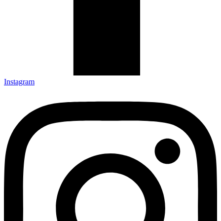
Instagram