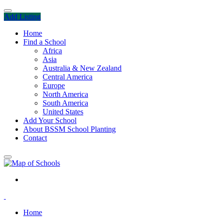
Add Listing
Home
Find a School
Africa
Asia
Australia & New Zealand
Central America
Europe
North America
South America
United States
Add Your School
About BSSM School Planting
Contact
Home