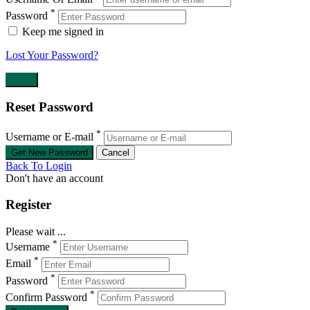
*
Password
Keep me signed in
Lost Your Password?
Reset Password
*
Username or E-mail
Back To Login
Don't have an account
Register
Please wait ...
*
Username
*
Email
*
Password
*
Confirm Password