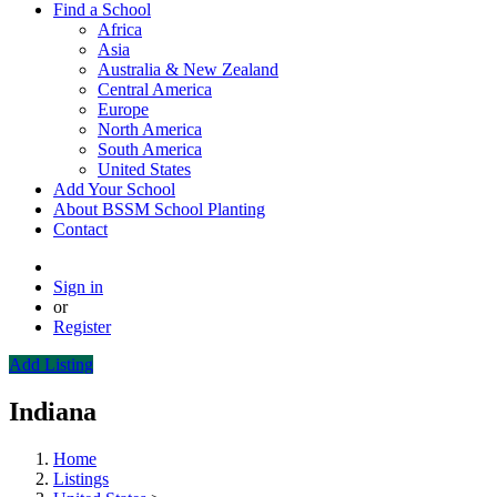
Find a School
Africa
Asia
Australia & New Zealand
Central America
Europe
North America
South America
United States
Add Your School
About BSSM School Planting
Contact
Sign in
or
Register
Add Listing
Indiana
Home
Listings